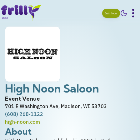
Join Now
High Noon Saloon
Event Venue
701 E Washington Ave, Madison, WI 53703
(608) 268-1122
high-noon.com
About