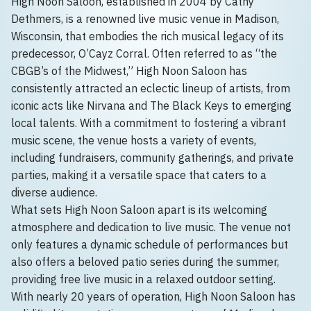
High Noon Saloon, established in 2004 by Cathy
Dethmers, is a renowned live music venue in Madison,
Wisconsin, that embodies the rich musical legacy of its
predecessor, O’Cayz Corral. Often referred to as “the
CBGB’s of the Midwest,” High Noon Saloon has
consistently attracted an eclectic lineup of artists, from
iconic acts like Nirvana and The Black Keys to emerging
local talents. With a commitment to fostering a vibrant
music scene, the venue hosts a variety of events,
including fundraisers, community gatherings, and private
parties, making it a versatile space that caters to a
diverse audience.
What sets High Noon Saloon apart is its welcoming
atmosphere and dedication to live music. The venue not
only features a dynamic schedule of performances but
also offers a beloved patio series during the summer,
providing free live music in a relaxed outdoor setting.
With nearly 20 years of operation, High Noon Saloon has