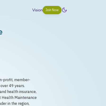
Vision
Join Now
e
n-profit, member-
 over 49 years.
and health insurance,
st Health Maintenance
er in the region,