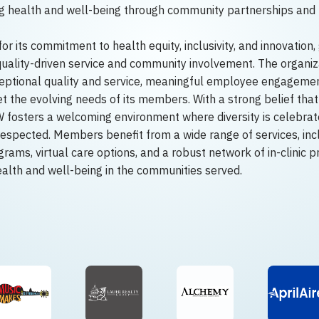
ng health and well-being through community partnerships an
 its commitment to health equity, inclusivity, and innovation,
 quality-driven service and community involvement. The organiza
eptional quality and service, meaningful employee engagemen
 the evolving needs of its members. With a strong belief that 
fosters a welcoming environment where diversity is celebrate
respected. Members benefit from a wide range of services, inc
rams, virtual care options, and a robust network of in-clinic p
ealth and well-being in the communities served.