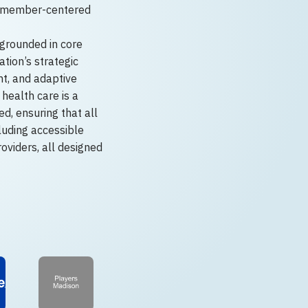
d member-centered
 grounded in core
tion’s strategic
t, and adaptive
health care is a
d, ensuring that all
luding accessible
roviders, all designed