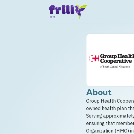
About
Group Health Cooperat
owned health plan tha
Serving approximatel
ensuring that members
Organization (HMO) in