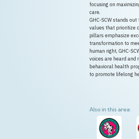
focusing on maximizi
care.
GHC-SCW stands out for
values that prioritize
pillars emphasize exc
transformation to meet
human right, GHC-SCW 
voices are heard and 
behavioral health prog
to promote lifelong h
Also in this area: