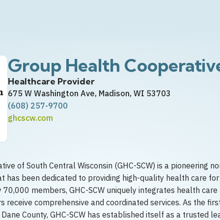
Group Health Cooperativ
Healthcare Provider
675 W Washington Ave, Madison, WI 53703
(608) 257-9700
ghcscw.com
ive of South Central Wisconsin (GHC-SCW) is a pioneering no
t has been dedicated to providing high-quality health care for
y 70,000 members, GHC-SCW uniquely integrates health care 
 receive comprehensive and coordinated services. As the fir
 Dane County, GHC-SCW has established itself as a trusted lead