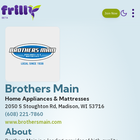
Join Now
Brothers Main
Home Appliances & Mattresses
2050 S Stoughton Rd, Madison, WI 53716
(608) 221-7860
www.brothersmain.com
About