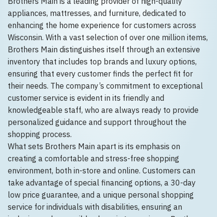
Brothers Main is a leading provider of high-quality
appliances, mattresses, and furniture, dedicated to
enhancing the home experience for customers across
Wisconsin. With a vast selection of over one million items,
Brothers Main distinguishes itself through an extensive
inventory that includes top brands and luxury options,
ensuring that every customer finds the perfect fit for
their needs. The company’s commitment to exceptional
customer service is evident in its friendly and
knowledgeable staff, who are always ready to provide
personalized guidance and support throughout the
shopping process.
What sets Brothers Main apart is its emphasis on
creating a comfortable and stress-free shopping
environment, both in-store and online. Customers can
take advantage of special financing options, a 30-day
low price guarantee, and a unique personal shopping
service for individuals with disabilities, ensuring an