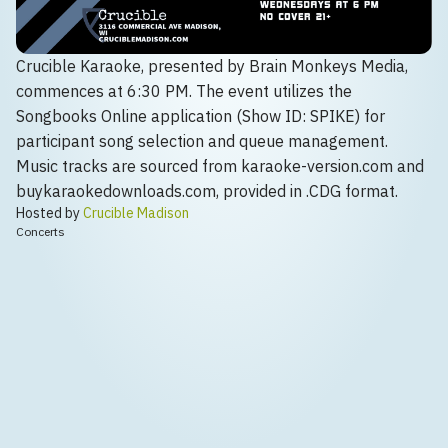
Crucible Karaoke, presented by Brain Monkeys Media,
commences at 6:30 PM. The event utilizes the
Songbooks Online application (Show ID: SPIKE) for
participant song selection and queue management.
Music tracks are sourced from karaoke-version.com and
buykaraokedownloads.com, provided in .CDG format.
Hosted by
Crucible Madison
Concerts