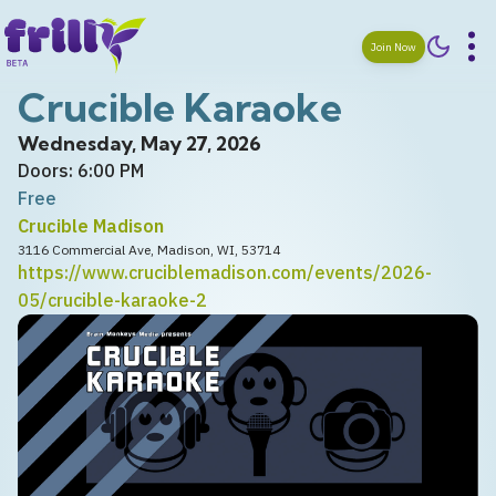
Join Now
Crucible Karaoke
Wednesday, May 27, 2026
Doors: 6:00 PM
Free
Crucible Madison
3116 Commercial Ave, Madison, WI, 53714
https://www.cruciblemadison.com/events/2026-
05/crucible-karaoke-2