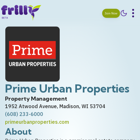
Join Now
Prime Urban Properties
Property Management
1952 Atwood Avenue, Madison, WI 53704
(608) 233-6000
primeurbanproperties.com
About