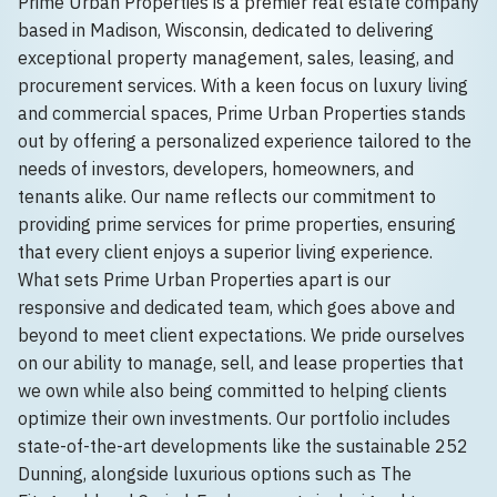
Prime Urban Properties is a premier real estate company
based in Madison, Wisconsin, dedicated to delivering
exceptional property management, sales, leasing, and
procurement services. With a keen focus on luxury living
and commercial spaces, Prime Urban Properties stands
out by offering a personalized experience tailored to the
needs of investors, developers, homeowners, and
tenants alike. Our name reflects our commitment to
providing prime services for prime properties, ensuring
that every client enjoys a superior living experience.
What sets Prime Urban Properties apart is our
responsive and dedicated team, which goes above and
beyond to meet client expectations. We pride ourselves
on our ability to manage, sell, and lease properties that
we own while also being committed to helping clients
optimize their own investments. Our portfolio includes
state-of-the-art developments like the sustainable 252
Dunning, alongside luxurious options such as The